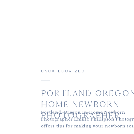
UNCATEGORIZED
PORTLAND OREGON
HOME NEWBORN
Portland, Oregon In-Home Newborn
PHOTOGRAPHER
Photographer Emilie Phillipson Photog
offers tips for making your newborn ses
personal, and meaningful. If you’re loo