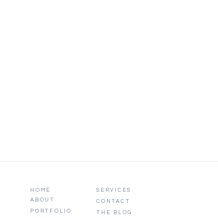
HOME
SERVICES
ABOUT
CONTACT
PORTFOLIO
THE BLOG