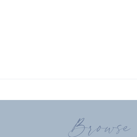
Browse