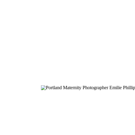
on their sweet new babies. I see this stage
so […]