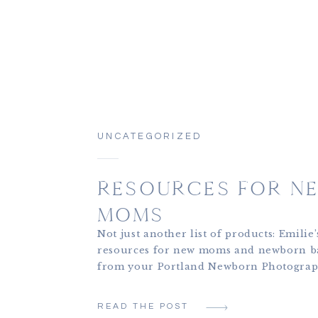
UNCATEGORIZED
RESOURCES FOR N
MOMS
Not just another list of products: Emilie’
resources for new moms and newborn b
from your Portland Newborn Photograp
Emilie Phillipson Photography. One of 
favorite parts of the work I do is workin
READ THE POST
newly postpartum mothers, watching th