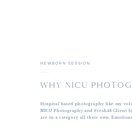
NEWBORN SESSION
WHY NICU PHOTOG
Hospital based photography like my vol
NICU Photography and Fresh48 Client S
are in a category all their own. Emotion
and there are so many moving parts. Bab
fragile, parents are in the midst of trau