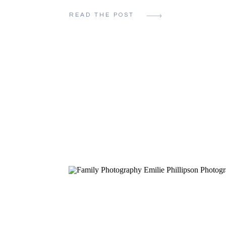
newborn photos that are personal and
READ THE POST
meaningful, you’ve come to the right pla
Emilie Phillipson and I specialize in N
Photography and cover all corners of th
Metro area from […]