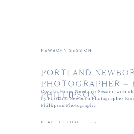
NEWBORN SESSION
PORTLAND NEWBO
PHOTOGRAPHER – E
Cozy In-Home Newborn Session with old
PHILLIPSON
by Portland Newborn Photographer Emi
Phillipson Photography
READ THE POST