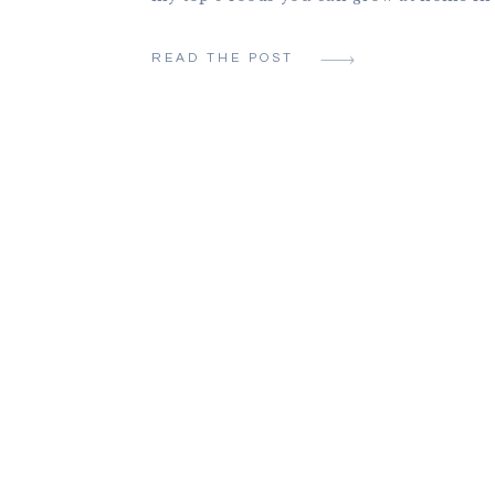
Oregon, even as a busy mom with very lit
Before I had children, when I had a full
READ THE POST
office job, I started a garden, […]