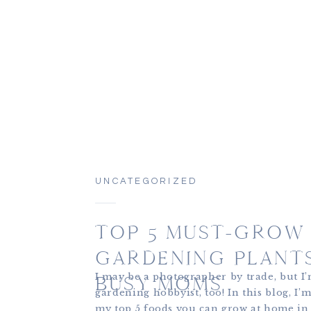
UNCATEGORIZED
TOP 5 MUST-GROW
GARDENING PLANT
I may be a photographer by trade, but I
BUSY MOMS
gardening hobbyist, too! In this blog, I’
my top 5 foods you can grow at home in