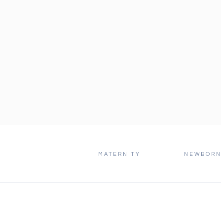
MATERNITY
NEWBOR