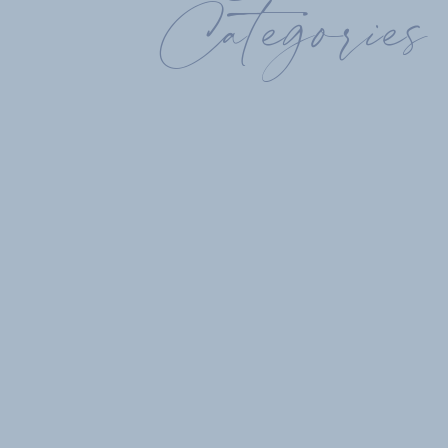
Categories