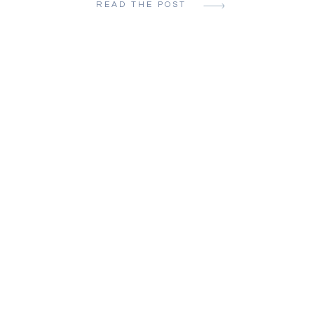
READ THE POST
Aesthetics are a low priority, but beauti
are a must. There are no do-overs and [